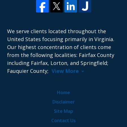
We serve clients located throughout the
United States focusing primarily in Virginia.
Our highest concentration of clients come
from the following localities: Fairfax County
including Fairfax, Lorton, and Springfield;
Fauquier County;
View More
Home
Disclaimer
Site Map
Contact Us