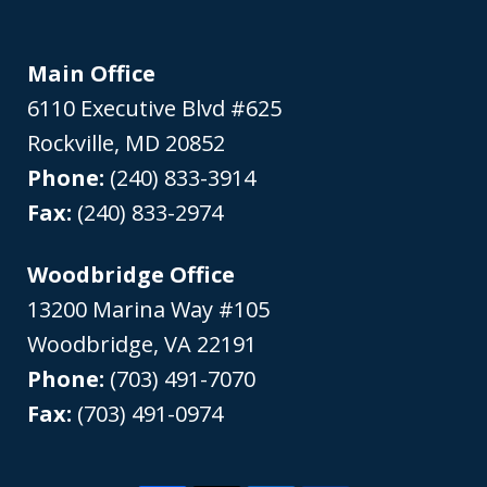
Main Office
6110 Executive Blvd #625
Rockville
,
MD
20852
Phone:
(240) 833-3914
Fax:
(240) 833-2974
Woodbridge Office
13200 Marina Way #105
Woodbridge
,
VA
22191
Phone:
(703) 491-7070
Fax:
(703) 491-0974