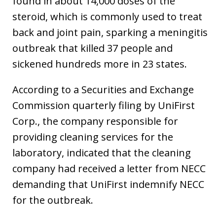
found in about 14,000 doses of the
steroid, which is commonly used to treat
back and joint pain, sparking a meningitis
outbreak that killed 37 people and
sickened hundreds more in 23 states.
According to a Securities and Exchange
Commission quarterly filing by UniFirst
Corp., the company responsible for
providing cleaning services for the
laboratory, indicated that the cleaning
company had received a letter from NECC
demanding that UniFirst indemnify NECC
for the outbreak.