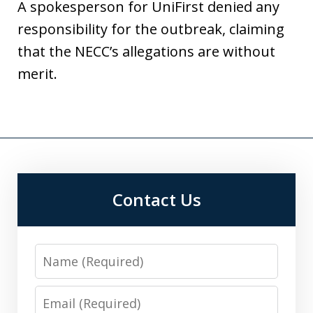
A spokesperson for UniFirst denied any
responsibility for the outbreak, claiming
that the NECC’s allegations are without
merit.
Contact Us
Name
Email