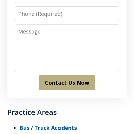
Phone
Message
Contact Us Now
Practice Areas
Bus / Truck Accidents