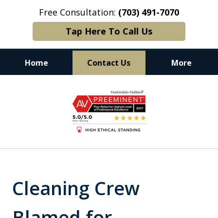
Free Consultation:
(703) 491-7070
Tap Here To Call Us
Home
Contact Us
More
Experience. Commitment. Results.
slide
1
of
6
Cleaning Crew
Blamed for