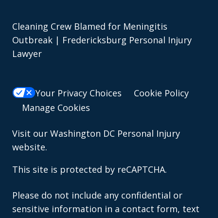
Cleaning Crew Blamed for Meningitis
Outbreak | Fredericksburg Personal Injury
Lawyer
Your Privacy Choices
Cookie Policy
Manage Cookies
Visit our
Washington DC Personal Injury
website.
This site is protected by reCAPTCHA.
Please do not include any confidential or
sensitive information in a contact form, text