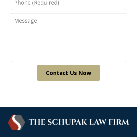
Message
Contact Us Now