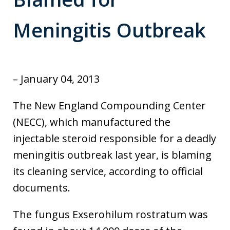
Meningitis Outbreak
– January 04, 2013
The New England Compounding Center
(NECC), which manufactured the
injectable steroid responsible for a deadly
meningitis outbreak last year, is blaming
its cleaning service, according to official
documents.
The fungus Exserohilum rostratum was