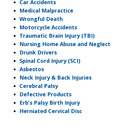
Car Accidents
Medical Malpractice
Wrongful Death
Motorcycle Accidents
Traumatic Brain Injury (TBI)
Nursing Home Abuse and Neglect
Drunk Drivers
Spinal Cord Injury (SCI)
Asbestos
Neck Injury & Back Injuries
Cerebral Palsy
Defective Products
Erb’s Palsy Birth Injury
Herniated Cervical Disc