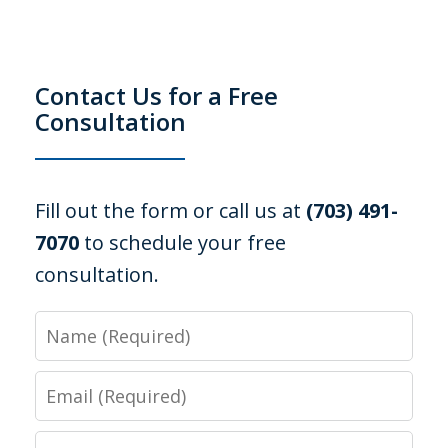
Contact Us for a Free
Consultation
Fill out the form or call us at
(703) 491-
7070
to schedule your free
consultation.
Name
Email
Phone