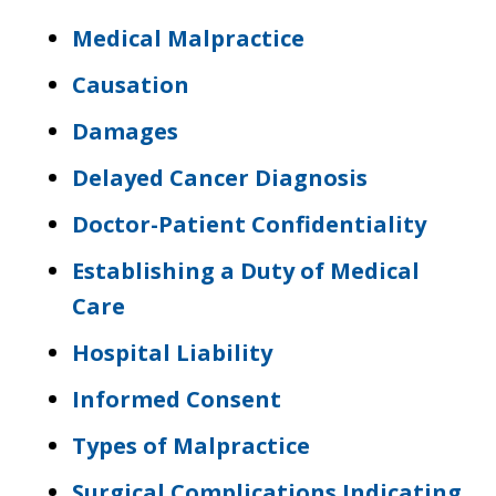
Medical Malpractice
Causation
Damages
Delayed Cancer Diagnosis
Doctor-Patient Confidentiality
Establishing a Duty of Medical
Care
Hospital Liability
Informed Consent
Types of Malpractice
Surgical Complications Indicating