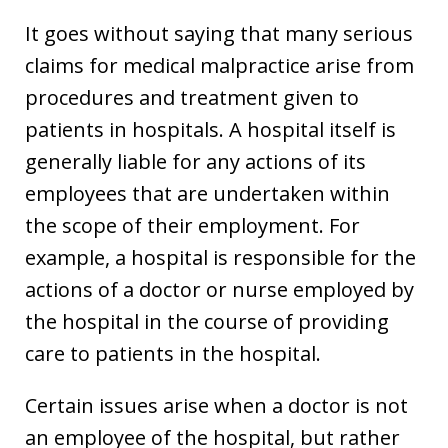
It goes without saying that many serious
claims for medical malpractice arise from
procedures and treatment given to
patients in hospitals. A hospital itself is
generally liable for any actions of its
employees that are undertaken within
the scope of their employment. For
example, a hospital is responsible for the
actions of a doctor or nurse employed by
the hospital in the course of providing
care to patients in the hospital.
Certain issues arise when a doctor is not
an employee of the hospital, but rather