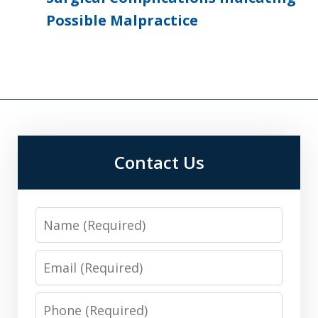
Possible Malpractice
Contact Us
Name
Email
Phone