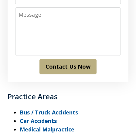
Message
Contact Us Now
Practice Areas
Bus / Truck Accidents
Car Accidents
Medical Malpractice