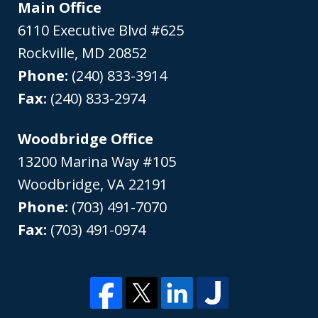
Main Office
6110 Executive Blvd #625
Rockville
,
MD
20852
Phone:
(240) 833-3914
Fax:
(240) 833-2974
Woodbridge Office
13200 Marina Way #105
Woodbridge
,
VA
22191
Phone:
(703) 491-7070
Fax:
(703) 491-0974