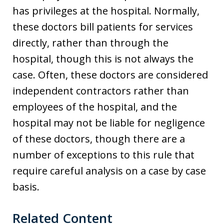
has privileges at the hospital. Normally,
these doctors bill patients for services
directly, rather than through the
hospital, though this is not always the
case. Often, these doctors are considered
independent contractors rather than
employees of the hospital, and the
hospital may not be liable for negligence
of these doctors, though there are a
number of exceptions to this rule that
require careful analysis on a case by case
basis.
Related Content