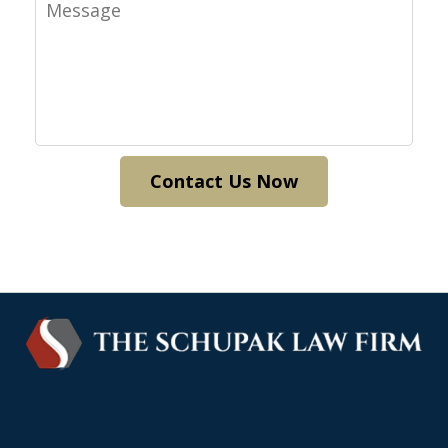
Message
Contact Us Now