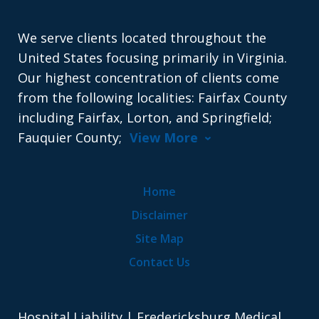
We serve clients located throughout the
United States focusing primarily in Virginia.
Our highest concentration of clients come
from the following localities: Fairfax County
including Fairfax, Lorton, and Springfield;
Fauquier County;
View More
Home
Disclaimer
Site Map
Contact Us
Hospital Liability | Fredericksburg Medical