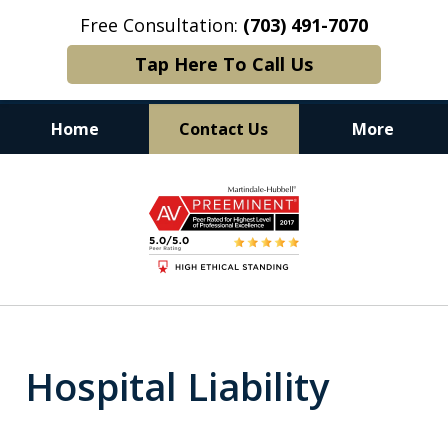
Free Consultation:
(703) 491-7070
Tap Here To Call Us
Home
Contact Us
More
Experience. Commitment. Results.
slide
1
of
6
Hospital Liability