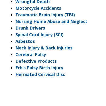
Wrongful Death
Motorcycle Accidents
Traumatic Brain Injury (TBI)
Nursing Home Abuse and Neglect
Drunk Drivers
Spinal Cord Injury (SCI)
Asbestos
Neck Injury & Back Injuries
Cerebral Palsy
Defective Products
Erb’s Palsy Birth Injury
Herniated Cervical Disc