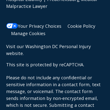
Malpractice Lawyer
Your Privacy Choices
Cookie Policy
Manage Cookies
Visit our
Washington DC Personal Injury
website.
This site is protected by reCAPTCHA.
Please do not include any confidential or
sensitive information in a contact form, text
message, or voicemail. The contact form
sends information by non-encrypted email,
which is not secure. Submitting a contact