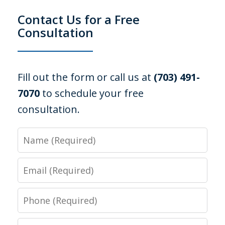
Contact Us for a Free
Consultation
Fill out the form or call us at
(703) 491-
7070
to schedule your free
consultation.
Name
Email
Phone