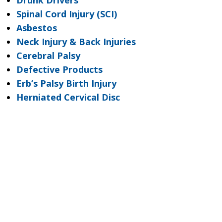
Drunk Drivers
Spinal Cord Injury (SCI)
Asbestos
Neck Injury & Back Injuries
Cerebral Palsy
Defective Products
Erb’s Palsy Birth Injury
Herniated Cervical Disc