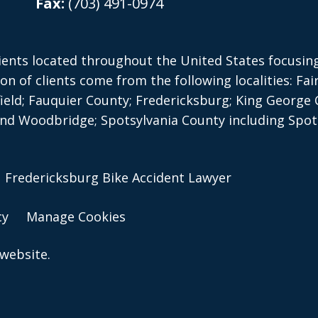
Fax:
(703) 491-0974
ients located throughout the United States focusing 
on of clients come from the following localities: Fai
ield; Fauquier County;
Fredericksburg; King George 
d Woodbridge; Spotsylvania County including Spots
 | Fredericksburg Bike Accident Lawyer
cy
Manage Cookies
website.