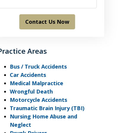
Contact Us Now
Practice Areas
Bus / Truck Accidents
Car Accidents
Medical Malpractice
Wrongful Death
Motorcycle Accidents
Traumatic Brain Injury (TBI)
Nursing Home Abuse and
Neglect