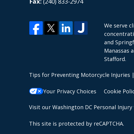
Fax:
(240) 833-2974
We serve cl
concentrati
and Springf
Manassas an
Stafford.
Tips for Preventing Motorcycle Injuries
Your Privacy Choices
Cookie Poli
Visit our
Washington DC Personal Injury
This site is protected by reCAPTCHA.