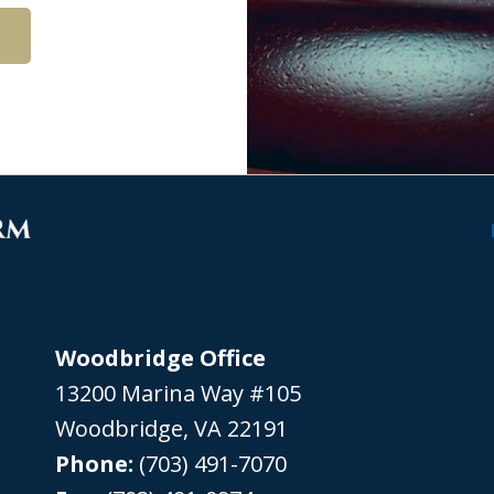
Woodbridge Office
13200 Marina Way #105
Woodbridge
,
VA
22191
Phone:
(703) 491-7070