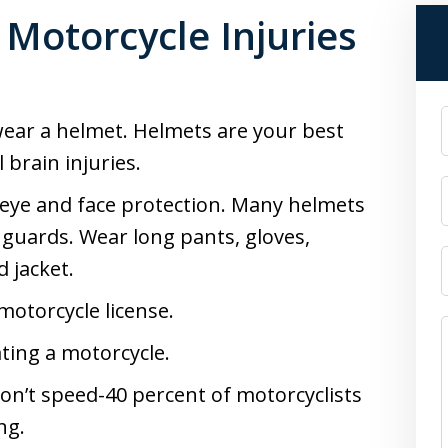
 Motorcycle Injuries
 wear a helmet. Helmets are your best
 brain injuries.
 eye and face protection. Many helmets
e guards. Wear long pants, gloves,
 jacket.
 motorcycle license.
ting a motorcycle.
 Don’t speed-40 percent of motorcyclists
ng.