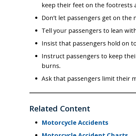
keep their feet on the footrests 
Don’t let passengers get on the mo
Tell your passengers to lean wi
Insist that passengers hold on to
Instruct passengers to keep thei
burns.
Ask that passengers limit their
Related Content
Motorcycle Accidents
Motorcycle Accident Charts