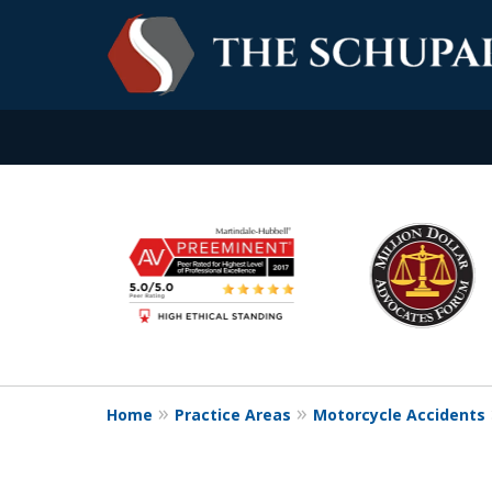
slide
Experience. Commitme
1
to
Contact Us Now
6
of
6
Home
Practice Areas
Motorcycle Accidents