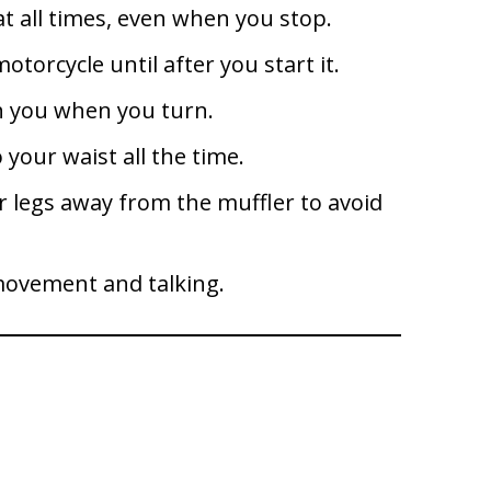
at all times, even when you stop.
torcycle until after you start it.
th you when you turn.
 your waist all the time.
r legs away from the muffler to avoid
 movement and talking.