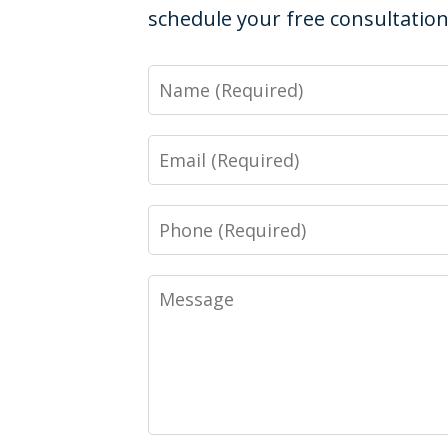
schedule your free consultation
Name
Email
Phone
Message