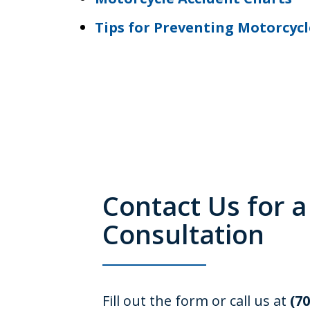
Tips for Preventing Motorcycl
Contact Us for a
Consultation
Fill out the form or call us at
(7