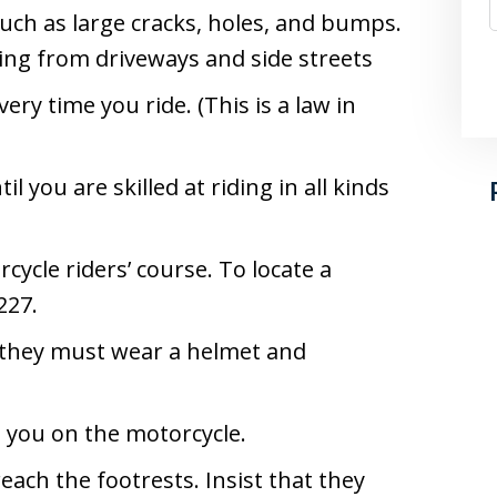
uch as large cracks, holes, and bumps.
ing from driveways and side streets
ery time you ride. (This is a law in
l you are skilled at riding in all kinds
rcycle riders’ course. To locate a
227.
 they must wear a helmet and
d you on the motorcycle.
ach the footrests. Insist that they