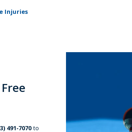
e Injuries
 Free
03) 491-7070
to