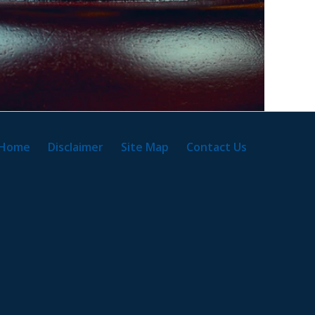
Home
Disclaimer
Site Map
Contact Us