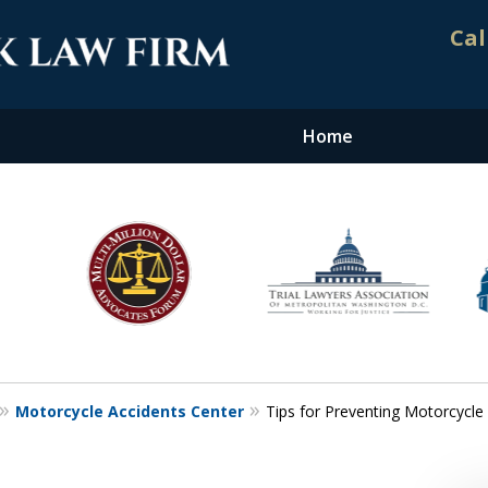
Cal
Home
nt. Results.
Motorcycle Accidents Center
Tips for Preventing Motorcycle 