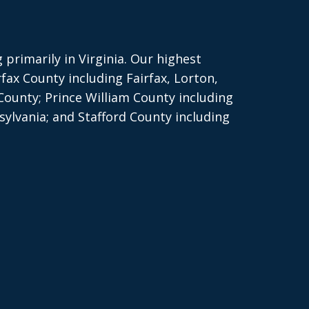
primarily in Virginia. Our highest
rfax County including Fairfax, Lorton,
County; Prince William County including
ylvania; and Stafford County including