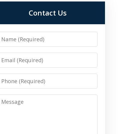
Contact Us
Name
Email
Phone
Message