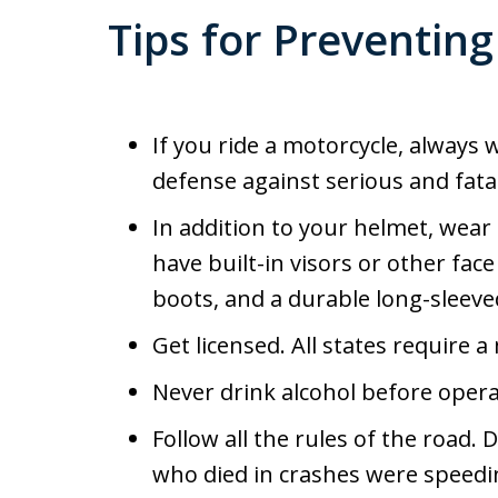
Tips for Preventing
If you ride a motorcycle, always
defense against serious and fatal
In addition to your helmet, wear
have built-in visors or other fac
boots, and a durable long-sleeved
Get licensed. All states require a
Never drink alcohol before opera
Follow all the rules of the road.
who died in crashes were speedi