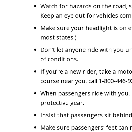
Watch for hazards on the road, s
Keep an eye out for vehicles com
Make sure your headlight is on ev
most states.)
Don’t let anyone ride with you unti
of conditions.
If you’re a new rider, take a moto
course near you, call 1-800-446-9
When passengers ride with you,
protective gear.
Insist that passengers sit behin
Make sure passengers’ feet can re