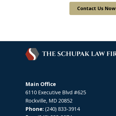
Contact Us Now
Main Office
6110 Executive Blvd #625
Rockville
,
MD
20852
Phone:
(240) 833-3914