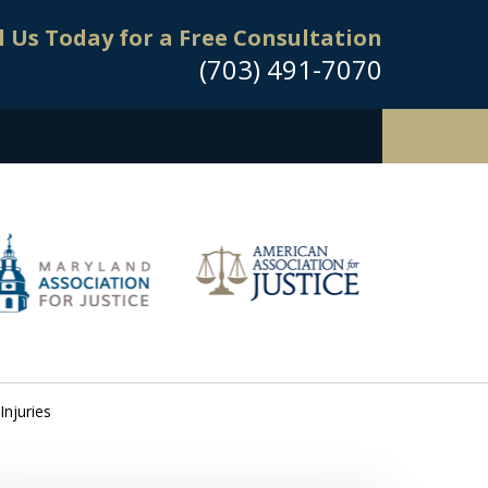
l Us Today for a Free Consultation
(703) 491-7070
Injuries