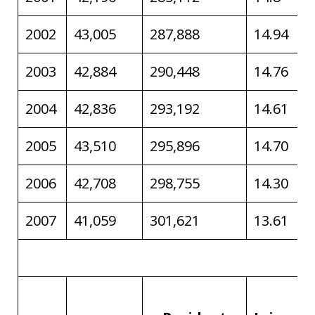
2002
43,005
287,888
14.94
2003
42,884
290,448
14.76
2004
42,836
293,192
14.61
2005
43,510
295,896
14.70
2006
42,708
298,755
14.30
2007
41,059
301,621
13.61