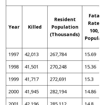
Fatali
Resident
Rate p
Year
Killed
Population
100,00
(Thousands)
Populat
1997
42,013
267,784
15.69
1998
41,501
270,248
15.36
1999
41,717
272,691
15.3
2000
41,945
282,194
14.86
2001
42,196
285,112
14.8