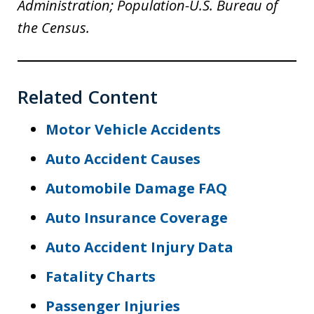
Administration; Population-U.S. Bureau of
the Census.
Related Content
Motor Vehicle Accidents
Auto Accident Causes
Automobile Damage FAQ
Auto Insurance Coverage
Auto Accident Injury Data
Fatality Charts
Passenger Injuries