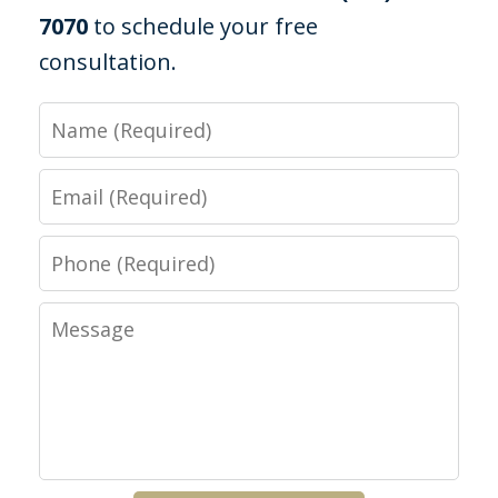
7070
to schedule your free
consultation.
Name
Email
Phone
Message