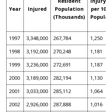
Resident
Injury R
Year
Injured
Population
per 100,
(Thousands)
Populat
1997
3,348,000
267,784
1,250
1998
3,192,000
270,248
1,181
1999
3,236,000
272,691
1,187
2000
3,189,000
282,194
1,130
2001
3,033,000
285,112
1,064
2002
2,926,000
287,888
1,016