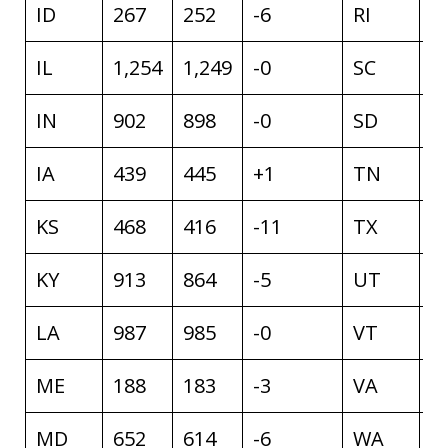
ID
267
252
-6
RI
8
IL
1,254
1,249
-0
SC
1
IN
902
898
-0
SD
1
IA
439
445
+1
TN
1
KS
468
416
-11
TX
3
KY
913
864
-5
UT
2
LA
987
985
-0
VT
8
ME
188
183
-3
VA
9
MD
652
614
-6
WA
6