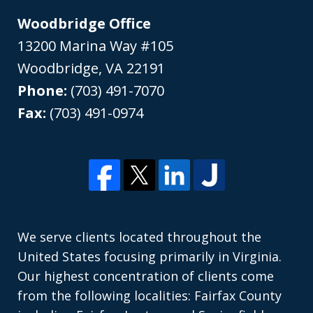
Woodbridge Office
13200 Marina Way #105
Woodbridge
,
VA
22191
Phone:
(703) 491-7070
Fax:
(703) 491-0974
We serve clients located throughout the
United States focusing primarily in Virginia.
Our highest concentration of clients come
from the following localities: Fairfax County