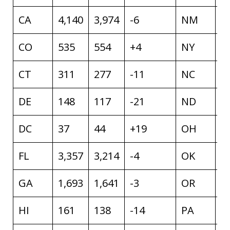
CA
4,140
3,974
-6
NM
4
CO
535
554
+4
NY
1
CT
311
277
-11
NC
1
DE
148
117
-21
ND
1
DC
37
44
+19
OH
1
FL
3,357
3,214
-4
OK
7
GA
1,693
1,641
-3
OR
4
HI
161
138
-14
PA
1