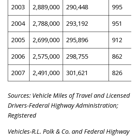
2003
2,889,000
290,448
995
2004
2,788,000
293,192
951
2005
2,699,000
295,896
912
2006
2,575,000
298,755
862
2007
2,491,000
301,621
826
Sources: Vehicle Miles of Travel and Licensed
Drivers-Federal Highway Administration;
Registered
Vehicles-R.L. Polk & Co. and Federal Highway