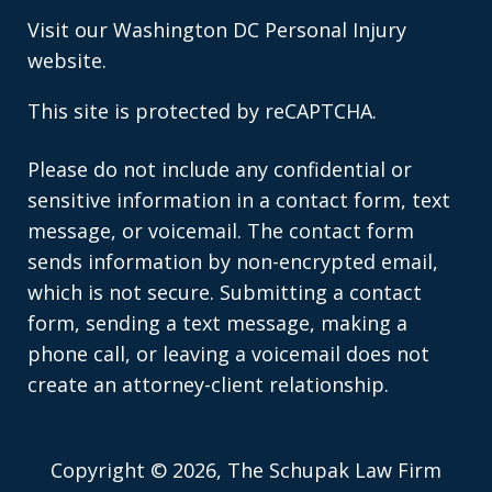
Visit our
Washington DC Personal Injury
website.
This site is protected by reCAPTCHA.
Please do not include any confidential or
sensitive information in a contact form, text
message, or voicemail. The contact form
sends information by non-encrypted email,
which is not secure. Submitting a contact
form, sending a text message, making a
phone call, or leaving a voicemail does not
create an attorney-client relationship.
Copyright © 2026,
The Schupak Law Firm