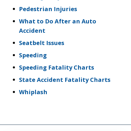
Pedestrian Injuries
What to Do After an Auto
Accident
Seatbelt Issues
Speeding
Speeding Fatality Charts
State Accident Fatality Charts
Whiplash