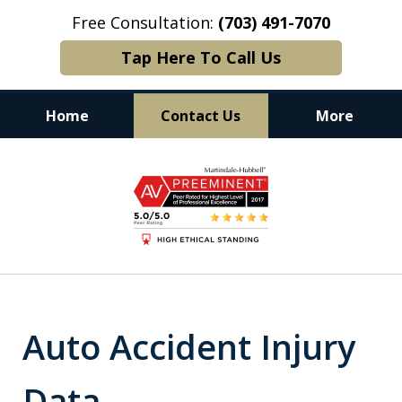
Free Consultation:
(703) 491-7070
Tap Here To Call Us
Home
Contact Us
More
Experience. Commitment. Results.
slide
1
of
6
Auto Accident Injury
Data