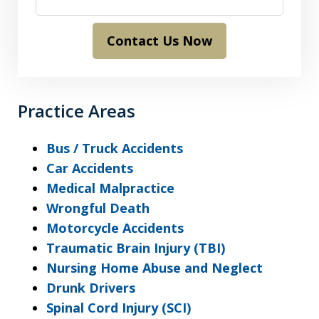
Contact Us Now
Practice Areas
Bus / Truck Accidents
Car Accidents
Medical Malpractice
Wrongful Death
Motorcycle Accidents
Traumatic Brain Injury (TBI)
Nursing Home Abuse and Neglect
Drunk Drivers
Spinal Cord Injury (SCI)