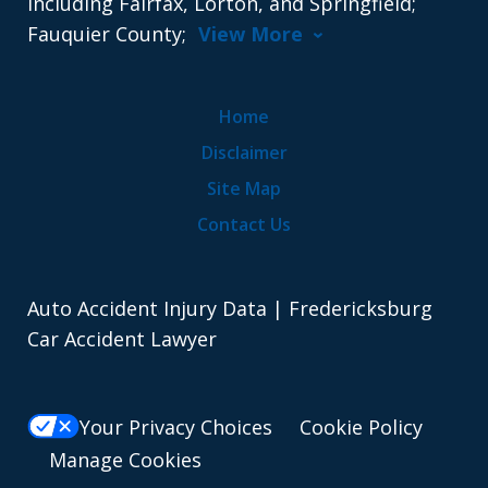
including Fairfax, Lorton, and Springfield;
Fauquier County;
View More
Home
Disclaimer
Site Map
Contact Us
Auto Accident Injury Data | Fredericksburg
Car Accident Lawyer
Your Privacy Choices
Cookie Policy
Manage Cookies