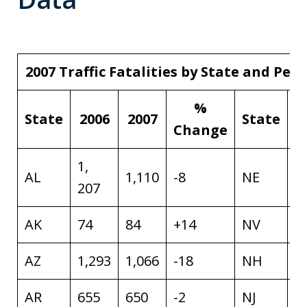
2007 Traffic Fatalities by State and Pe
%
State
2006
2007
State
Change
1,
AL
1,110
-8
NE
2
207
AK
74
84
+14
NV
4
AZ
1,293
1,066
-18
NH
1
AR
655
650
-2
NJ
7