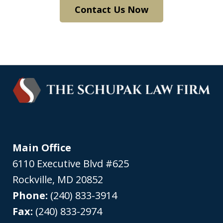
Contact Us Now
Main Office
6110 Executive Blvd #625
Rockville
,
MD
20852
Phone:
(240) 833-3914
Fax:
(240) 833-2974