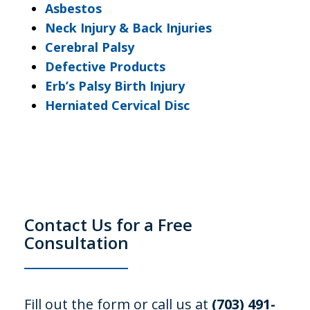
Asbestos
Neck Injury & Back Injuries
Cerebral Palsy
Defective Products
Erb’s Palsy Birth Injury
Herniated Cervical Disc
Contact Us for a Free
Consultation
Fill out the form or call us at
(703) 491-