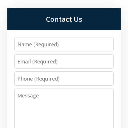
Contact Us
Name
Email
Phone
Message