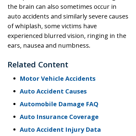
the brain can also sometimes occur in
auto accidents and similarly severe causes
of whiplash, some victims have
experienced blurred vision, ringing in the
ears, nausea and numbness.
Related Content
Motor Vehicle Accidents
Auto Accident Causes
Automobile Damage FAQ
Auto Insurance Coverage
Auto Accident Injury Data