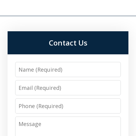
Contact Us
Name
Email
Phone
Message