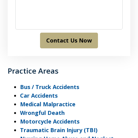
Contact Us Now
Practice Areas
Bus / Truck Accidents
Car Accidents
Medical Malpractice
Wrongful Death
Motorcycle Accidents
Traumatic Brain Injury (TBI)