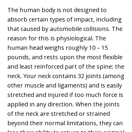
The human body is not designed to
absorb certain types of impact, including
that caused by automobile collisions. The
reason for this is physiological. The
human head weighs roughly 10 – 15
pounds, and rests upon the most flexible
and least reinforced part of the spine: the
neck. Your neck contains 32 joints (among
other muscle and ligaments) and is easily
stretched and injured if too much force is
applied in any direction. When the joints
of the neck are stretched or strained
beyond their normal limitations, they can