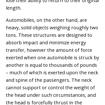
lose their ability to return to their original
length.
Automobiles, on the other hand, are
heavy, solid objects weighing roughly two
tons. These structures are designed to
absorb impact and minimize energy
transfer, however the amount of force
exerted when one automobile is struck by
another is equal to thousands of pounds
– much of which is exerted upon the neck
and spine of the passengers. The neck
cannot support or control the weight of
the head under such circumstances, and
the head is forcefully thrust in the