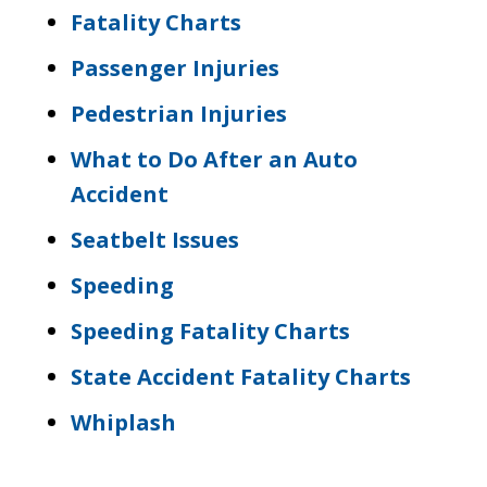
Fatality Charts
Passenger Injuries
Pedestrian Injuries
What to Do After an Auto
Accident
Seatbelt Issues
Speeding
Speeding Fatality Charts
State Accident Fatality Charts
Whiplash