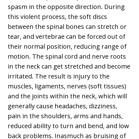
spasm in the opposite direction. During
this violent process, the soft discs
between the spinal bones can stretch or
tear, and vertebrae can be forced out of
their normal position, reducing range of
motion. The spinal cord and nerve roots
in the neck can get stretched and become
irritated. The result is injury to the
muscles, ligaments, nerves (soft tissues)
and the joints within the neck, which will
generally cause headaches, dizziness,
pain in the shoulders, arms and hands,
reduced ability to turn and bend, and low
back problems. Inasmuch as bruising of