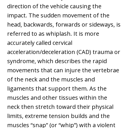
direction of the vehicle causing the
impact. The sudden movement of the
head, backwards, forwards or sideways, is
referred to as whiplash. It is more
accurately called cervical
acceleration/deceleration (CAD) trauma or
syndrome, which describes the rapid
movements that can injure the vertebrae
of the neck and the muscles and
ligaments that support them. As the
muscles and other tissues within the
neck then stretch toward their physical
limits, extreme tension builds and the
muscles “snap” (or “whip”) with a violent