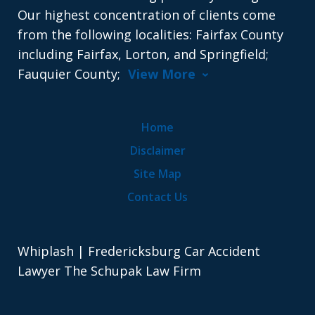
Our highest concentration of clients come
from the following localities: Fairfax County
including Fairfax, Lorton, and Springfield;
Fauquier County;
View More
Home
Disclaimer
Site Map
Contact Us
Whiplash | Fredericksburg Car Accident
Lawyer The Schupak Law Firm