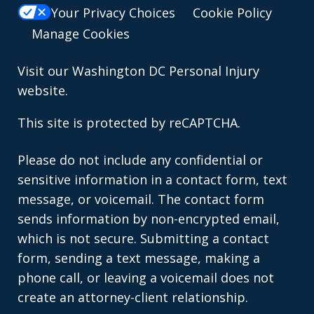
Your Privacy Choices
Cookie Policy
Manage Cookies
Visit our
Washington DC Personal Injury
website.
This site is protected by reCAPTCHA.
Please do not include any confidential or
sensitive information in a contact form, text
message, or voicemail. The contact form
sends information by non-encrypted email,
which is not secure. Submitting a contact
form, sending a text message, making a
phone call, or leaving a voicemail does not
create an attorney-client relationship.