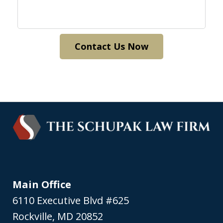
Contact Us Now
Main Office
6110 Executive Blvd #625
Rockville
,
MD
20852