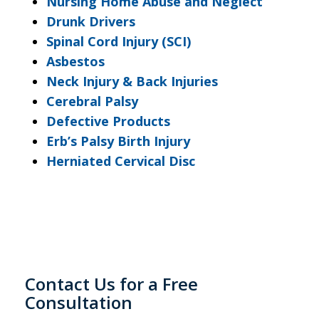
Nursing Home Abuse and Neglect
Drunk Drivers
Spinal Cord Injury (SCI)
Asbestos
Neck Injury & Back Injuries
Cerebral Palsy
Defective Products
Erb’s Palsy Birth Injury
Herniated Cervical Disc
Contact Us for a Free
Consultation