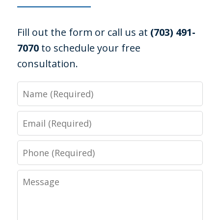
Fill out the form or call us at
(703) 491-
7070
to schedule your free
consultation.
Name
Email
Phone
Message