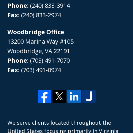
Phone:
(240) 833-3914
Fax:
(240) 833-2974
Woodbridge Office
13200 Marina Way #105
Woodbridge
,
VA
22191
Phone:
(703) 491-7070
Fax:
(703) 491-0974
We serve clients located throughout the
United States focusing primarily in Virginia.