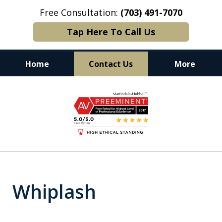
Free Consultation:
(703) 491-7070
Tap Here To Call Us
Home
Contact Us
More
Experience. Commitment. Results.
slide
1
of
6
Whiplash