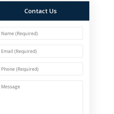
Contact Us
Name
Email
Phone
Message