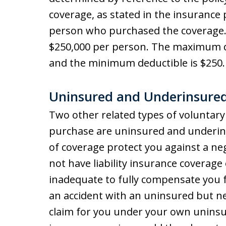
coverage, as stated in the insurance 
person who purchased the coverage
$250,000 per person. The maximum d
and the minimum deductible is $250. 
Uninsured and Underinsured
Two other related types of voluntary
purchase are uninsured and underins
of coverage protect you against a ne
not have liability insurance coverag
inadequate to fully compensate you fo
an accident with an uninsured but ne
claim for you under your own unins