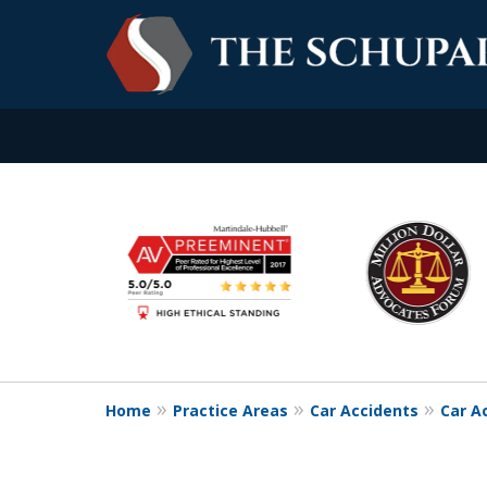
slide
Experience. Commitme
1
to
Contact Us Now
6
of
6
Home
Practice Areas
Car Accidents
Car A