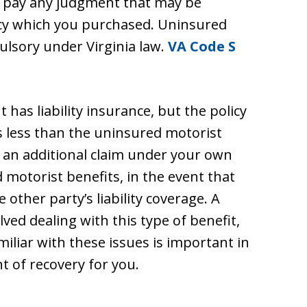
o pay any judgment that may be
licy which you purchased. Uninsured
ulsory under Virginia law.
VA Code S
has liability insurance, but the policy
 is less than the uninsured motorist
 an additional claim under your own
d motorist benefits, in the event that
other party’s liability coverage. A
ved dealing with this type of benefit,
iliar with these issues is important in
 of recovery for you.