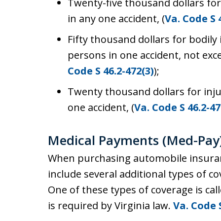
Twenty-five thousand dollars for
in any one accident, (
Va. Code S 
Fifty thousand dollars for bodily
persons in one accident, not exce
Code S 46.2-472(3)
);
Twenty thousand dollars for inju
one accident, (
Va. Code S 46.2-47
Medical Payments (Med-Pay
When purchasing automobile insuranc
include several additional types of co
One of these types of coverage is ca
is required by Virginia law.
Va. Code 