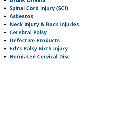
Drunk Drivers
Spinal Cord Injury (SCI)
Asbestos
Neck Injury & Back Injuries
Cerebral Palsy
Defective Products
Erb’s Palsy Birth Injury
Herniated Cervical Disc