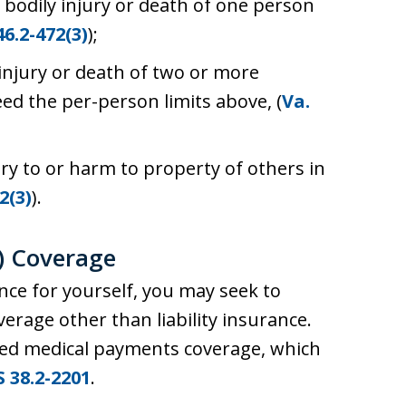
 bodily injury or death of one person
46.2-472(3)
);
 injury or death of two or more
ed the per-person limits above, (
Va.
ry to or harm to property of others in
2(3)
).
) Coverage
e for yourself, you may seek to
verage other than liability insurance.
lled medical payments coverage, which
S 38.2-2201
.