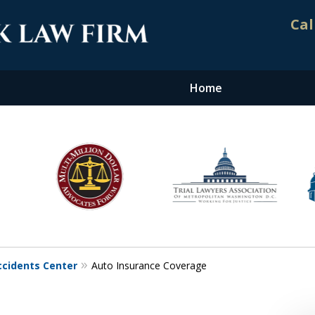
Cal
Home
nt. Results.
ccidents Center
Auto Insurance Coverage