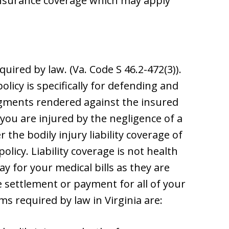
insurance coverage which may apply
quired by law. (Va. Code S 46.2-472(3)).
olicy is specifically for defending and
dgments rendered against the insured
 you are injured by the negligence of a
the bodily injury liability coverage of
licy. Liability coverage is not health
ay for your medical bills as they are
me settlement or payment for all of your
s required by law in Virginia are: