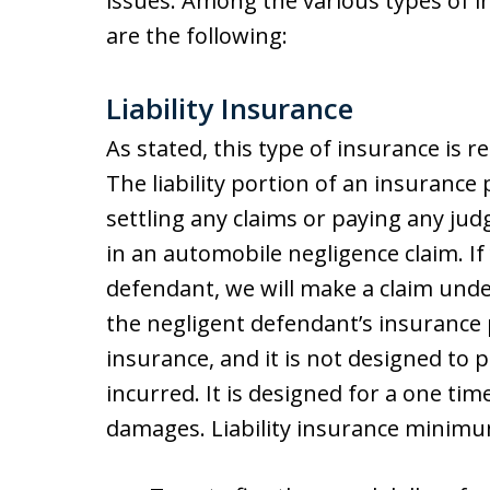
issues. Among the various types of 
are the following:
Liability Insurance
As stated, this type of insurance is re
The liability portion of an insurance p
settling any claims or paying any ju
in an automobile negligence claim. If
defendant, we will make a claim under 
the negligent defendant’s insurance po
insurance, and it is not designed to p
incurred. It is designed for a one ti
damages. Liability insurance minimum