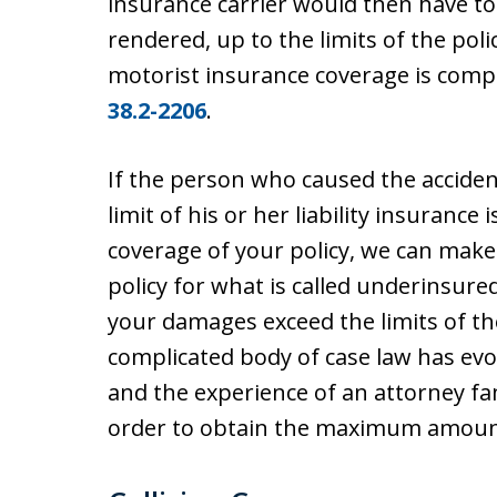
insurance carrier would then have t
rendered, up to the limits of the po
motorist insurance coverage is comp
38.2-2206
.
If the person who caused the accident 
limit of his or her liability insurance
coverage of your policy, we can make
policy for what is called underinsure
your damages exceed the limits of the 
complicated body of case law has evol
and the experience of an attorney fam
order to obtain the maximum amount