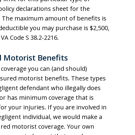
policy declarations sheet for the
. The maximum amount of benefits is
eductible you may purchase is $2,500,
VA Code S 38.2-2216.
 Motorist Benefits
 coverage you can (and should)
ured motorist benefits. These types
gligent defendant who illegally does
e or has minimum coverage that is
r your injuries. If you are involved in
gligent individual, we would make a
ured motorist coverage. Your own