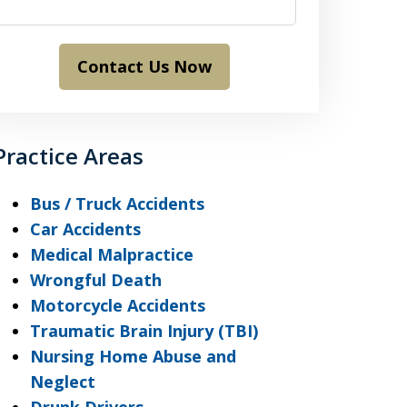
Contact Us Now
Practice Areas
Bus / Truck Accidents
Car Accidents
Medical Malpractice
Wrongful Death
Motorcycle Accidents
Traumatic Brain Injury (TBI)
Nursing Home Abuse and
Neglect