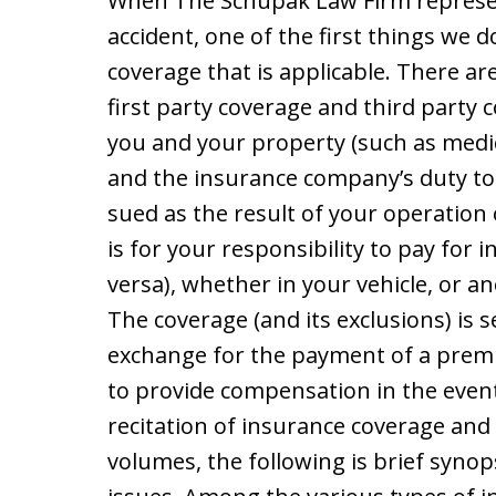
When The Schupak Law Firm represen
accident, one of the first things we d
coverage that is applicable. There a
first party coverage and third party 
you and your property (such as medi
and the insurance company’s duty to 
sued as the result of your operation o
is for your responsibility to pay for 
versa), whether in your vehicle, or an
The coverage (and its exclusions) is s
exchange for the payment of a pre
to provide compensation in the event
recitation of insurance coverage and
volumes, the following is brief synop