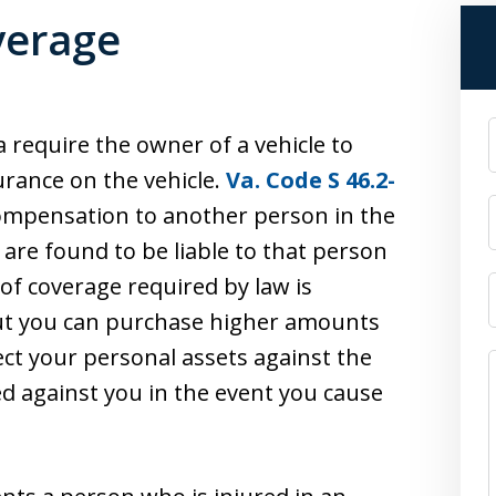
verage
 require the owner of a vehicle to
surance on the vehicle.
Va. Code S 46.2-
 compensation to another person in the
are found to be liable to that person
 coverage required by law is
ut you can purchase higher amounts
tect your personal assets against the
d against you in the event you cause