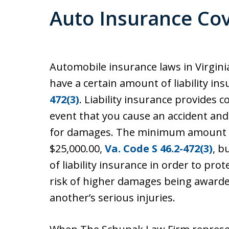
Auto Insurance Co
Automobile insurance laws in Virginia
have a certain amount of liability in
472(3)
. Liability insurance provides
event that you cause an accident and 
for damages. The minimum amount of
$25,000.00,
Va. Code S 46.2-472(3)
, b
of liability insurance in order to pro
risk of higher damages being awarde
another’s serious injuries.