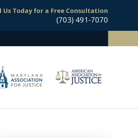
l Us Today for a Free Consultation
(703) 491-7070