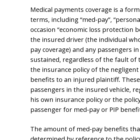
Medical payments coverage is a form 
terms, including “med-pay”, “personal 
occasion “economic loss protection be
the insured driver (the individual wh
pay coverage) and any passengers in t
sustained, regardless of the fault of 
the insurance policy of the negligen
benefits to an injured plaintiff. These
passengers in the insured vehicle, reg
his own insurance policy or the polic
passenger for med-pay or PIP benefi
The amount of med-pay benefits that 
determined by reference to the policy 