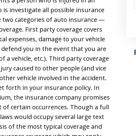
ts a person who is injured in an
o is investigate all possible insurance
re two categories of auto insurance —
coverage. First party coverage covers
cal expenses, damage to your vehicle
defend you in the event that you are
f a vehicle, etc.). Third party coverage
injury caused to other people (and vice
other vehicle involved in the accident.
et forth in your insurance policy. In
mium, the insurance company promises
 of certain occurrences. Though a full
 laws would occupy several large text
sis of the most typical coverage and