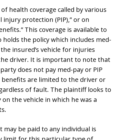
of health coverage called by various
injury protection (PIP),” or on
nefits.” This coverage is available to
o holds the policy which includes med-
he insured’s vehicle for injuries
the driver. It is important to note that
t party does not pay med-pay or PIP
 benefits are limited to the driver or
ardless of fault. The plaintiff looks to
y on the vehicle in which he was a
ts.
may be paid to any individual is
limit for this particular type of