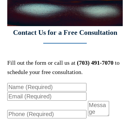
Contact Us for a Free Consultation
Fill out the form or call us at
(703) 491-7070
to
schedule your free consultation.
Name
Email
Phone
Message