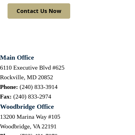
Contact Us Now
Main Office
6110 Executive Blvd #625
Rockville
,
MD
20852
Phone:
(240) 833-3914
Fax:
(240) 833-2974
Woodbridge Office
13200 Marina Way #105
Woodbridge
,
VA
22191