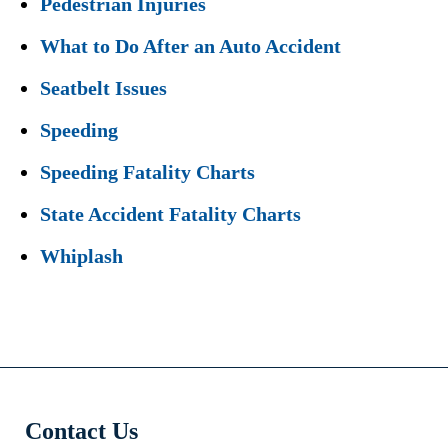
Pedestrian Injuries
What to Do After an Auto Accident
Seatbelt Issues
Speeding
Speeding Fatality Charts
State Accident Fatality Charts
Whiplash
Contact Us