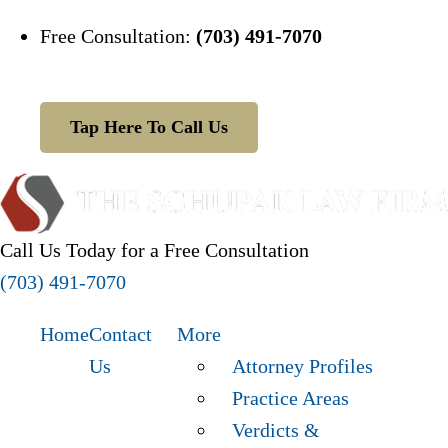
Free Consultation:
(703) 491-7070
Tap Here To Call Us
Call Us Today for a Free Consultation
(703) 491-7070
Home
Contact
More
Us
Attorney Profiles
Practice Areas
Verdicts &