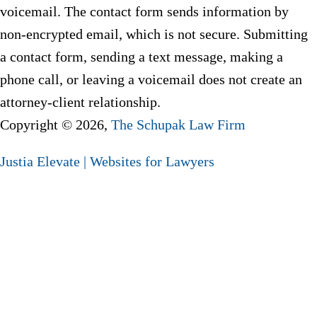
voicemail. The contact form sends information by
non-encrypted email, which is not secure. Submitting
a contact form, sending a text message, making a
phone call, or leaving a voicemail does not create an
attorney-client relationship.
Copyright © 2026,
The Schupak Law Firm
Justia
Elevate | Websites for Lawyers