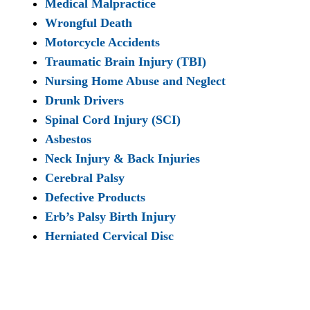
Medical Malpractice
Wrongful Death
Motorcycle Accidents
Traumatic Brain Injury (TBI)
Nursing Home Abuse and Neglect
Drunk Drivers
Spinal Cord Injury (SCI)
Asbestos
Neck Injury & Back Injuries
Cerebral Palsy
Defective Products
Erb’s Palsy Birth Injury
Herniated Cervical Disc