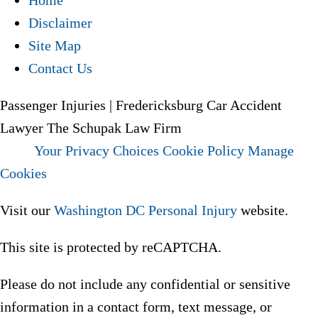
Home
Disclaimer
Site Map
Contact Us
Passenger Injuries | Fredericksburg Car Accident
Lawyer The Schupak Law Firm
Your Privacy Choices
Cookie Policy
Manage
Cookies
Visit our
Washington DC Personal Injury
website.
This site is protected by reCAPTCHA.
Please do not include any confidential or sensitive
information in a contact form, text message, or