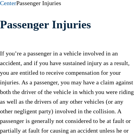
Center
Passenger Injuries
Passenger Injuries
If you’re a passenger in a vehicle involved in an
accident, and if you have sustained injury as a result,
you are entitled to receive compensation for your
injuries. As a passenger, you may have a claim against
both the driver of the vehicle in which you were riding
as well as the drivers of any other vehicles (or any
other negligent party) involved in the collision. A
passenger is generally not considered to be at fault or
partially at fault for causing an accident unless he or