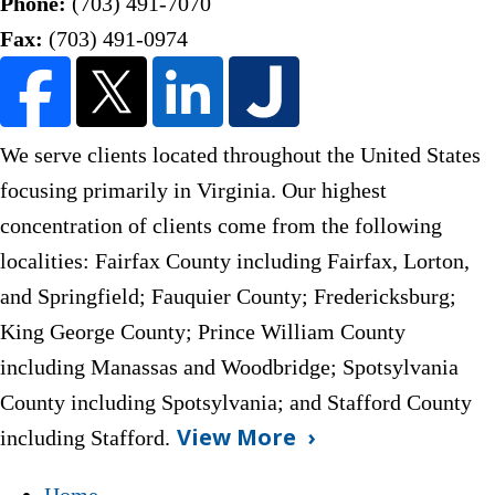
Phone:
(703) 491-7070
Fax:
(703) 491-0974
We serve clients located throughout the United States
focusing primarily in Virginia. Our highest
concentration of clients come from the following
localities: Fairfax County including Fairfax, Lorton,
and Springfield; Fauquier County;
Fredericksburg;
King George County; Prince William County
including Manassas and Woodbridge; Spotsylvania
County including Spotsylvania; and Stafford County
View More
including Stafford.