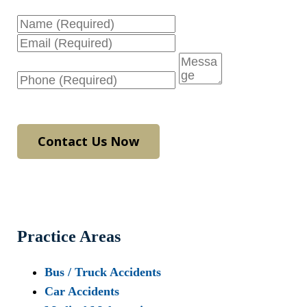
Name
Email
Phone
Message
Contact Us Now
Practice Areas
Bus / Truck Accidents
Car Accidents