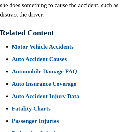
she does something to cause the accident, such as
distract the driver.
Related Content
Motor Vehicle Accidents
Auto Accident Causes
Automobile Damage FAQ
Auto Insurance Coverage
Auto Accident Injury Data
Fatality Charts
Passenger Injuries