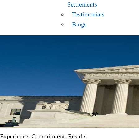
Settlements
Testimonials
Blogs
Experience. Commitment. Results.